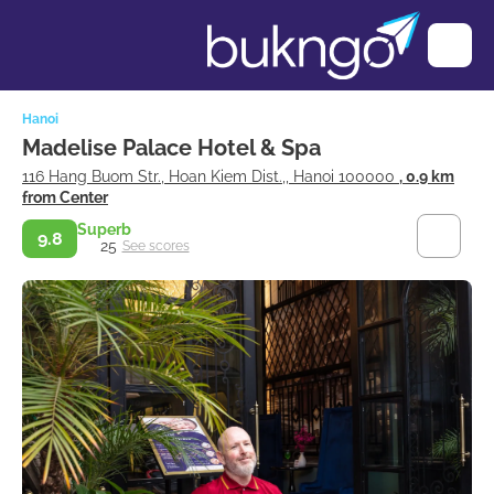
Hanoi
Madelise Palace Hotel & Spa
116 Hang Buom Str., Hoan Kiem Dist.,, Hanoi 100000
, 0.9 km
from Center
Superb
9.8
25
See scores