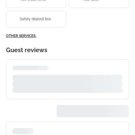
Safety deposit box
OTHER SERVICES
Guest reviews