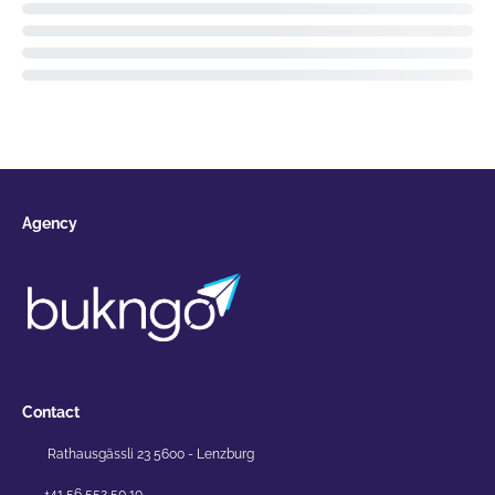
Agency
Contact
Rathausgässli 23 5600 - Lenzburg
+41 56 552 50 10