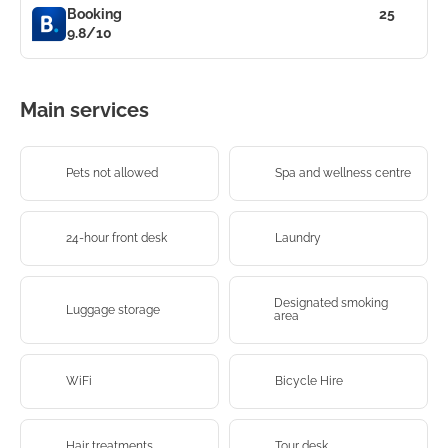
Booking
25
9.8/10
Main services
Pets not allowed
Spa and wellness centre
24-hour front desk
Laundry
Designated smoking
Luggage storage
area
WiFi
Bicycle Hire
Hair treatments
Tour desk