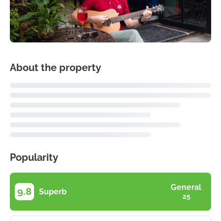
About the property
Popularity
General
9.8
Superb
25